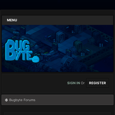
MENU
SIGN IN
Or
REGISTER
Bugbyte Forums