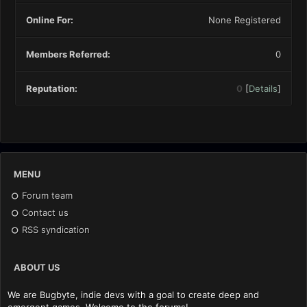
Online For:
None Registered
Members Referred:
0
Reputation:
0
[
Details
]
MENU
Forum team
Contact us
RSS syndication
ABOUT US
We are Bugbyte, indie devs with a goal to create deep and
emergent games. Welcome to the forums!