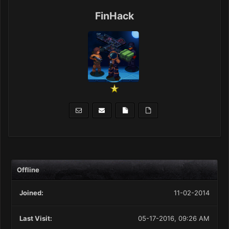
FinHack
Offline
Joined:
11-02-2014
Last Visit:
05-17-2016, 09:26 AM