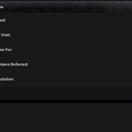
ne
ed:
 Visit:
ne For:
bers Referred:
tation: