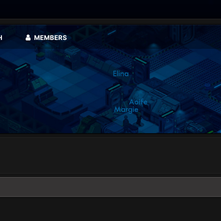
H
MEMBERS