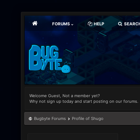
FORUMS
HELP
SEARC
Welcome Guest, Not a member yet?
Why not sign up today and start posting on our forums.
Bugbyte Forums
Profile of Shugo