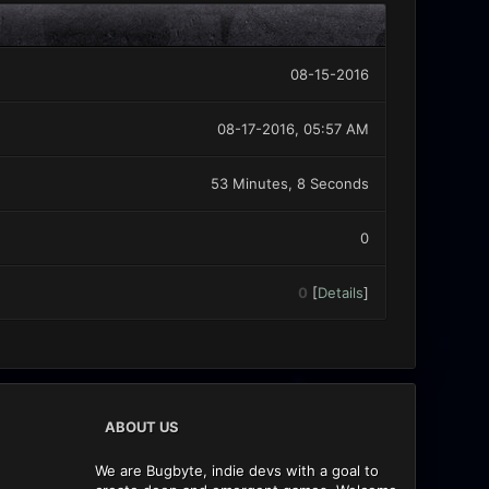
08-15-2016
08-17-2016, 05:57 AM
53 Minutes, 8 Seconds
0
0
[
Details
]
ABOUT US
We are Bugbyte, indie devs with a goal to