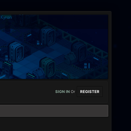
SIGN IN
Or
REGISTER