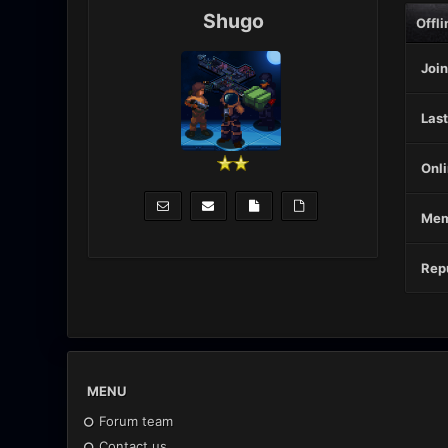
Shugo
Offli
Join
Last
Onli
Mem
Repu
MENU
Forum team
Contact us