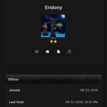
Eridony
Offline
Joined:
08-22-2016
Last Visit:
09-12-2018, 10:01 PM