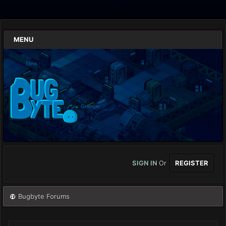
MENU
SIGN IN
Or
REGISTER
Bugbyte Forums