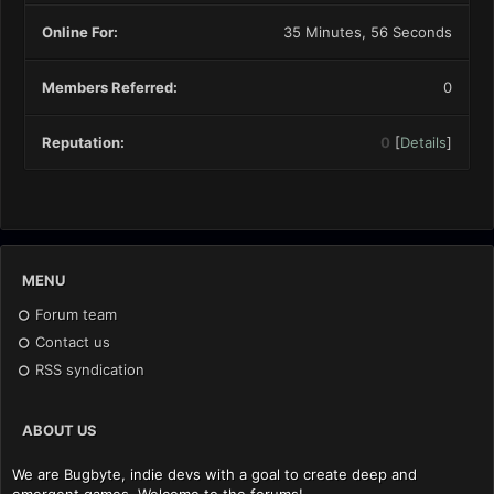
Online For:
35 Minutes, 56 Seconds
Members Referred:
0
Reputation:
0
[
Details
]
MENU
Forum team
Contact us
RSS syndication
ABOUT US
We are Bugbyte, indie devs with a goal to create deep and
emergent games. Welcome to the forums!