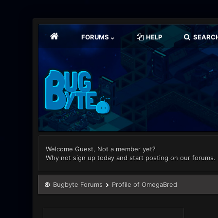
FORUMS
HELP
SEARC
Welcome Guest, Not a member yet?
Why not sign up today and start posting on our forums.
Bugbyte Forums
Profile of OmegaBred