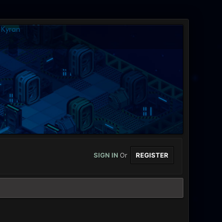
SIGN IN
Or
REGISTER