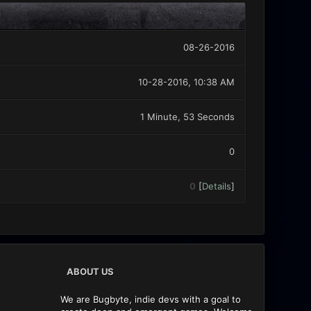
08-26-2016
10-28-2016, 10:38 AM
1 Minute, 53 Seconds
0
0
[
Details
]
ABOUT US
We are Bugbyte, indie devs with a goal to