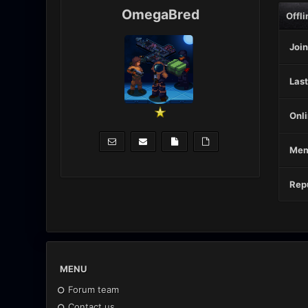
OmegaBred
Offli
Join
Last
Onli
Mem
Repu
MENU
Forum team
Contact us