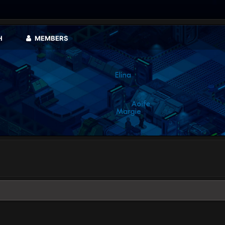
H
MEMBERS