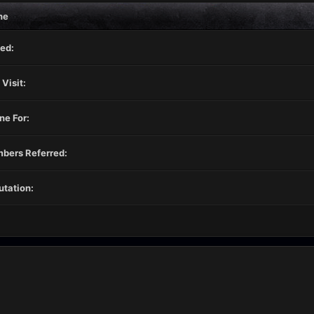
ne
ed:
 Visit:
ne For:
bers Referred:
tation: