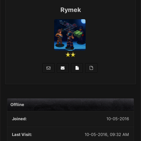
Rymek
Offline
Joined:
10-05-2016
Last Visit:
10-05-2016, 09:32 AM