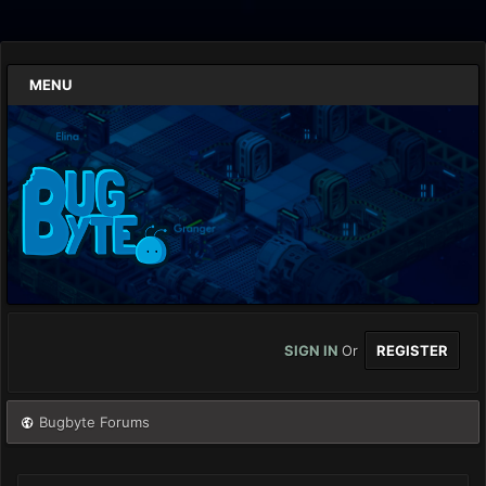
MENU
SIGN IN
Or
REGISTER
Bugbyte Forums