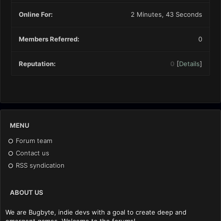
Online For:
2 Minutes, 43 Seconds
Members Referred:
0
Reputation:
0
[
Details
]
MENU
Forum team
Contact us
RSS syndication
ABOUT US
We are Bugbyte, indie devs with a goal to create deep and
emergent games. Welcome to the forums!