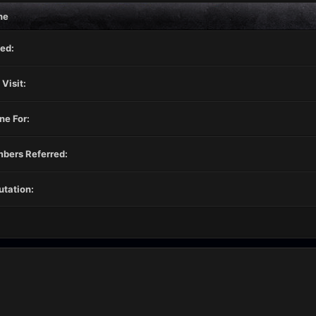
ne
ed:
 Visit:
ne For:
bers Referred:
tation: