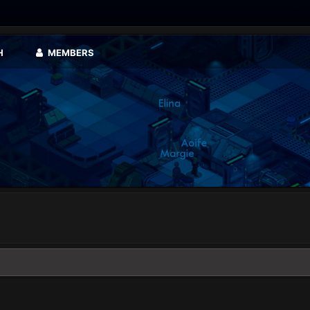
H
MEMBERS