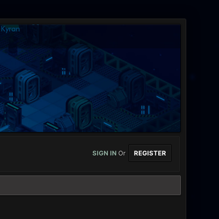
SIGN IN
Or
REGISTER