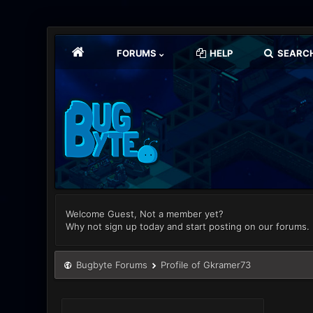
FORUMS
HELP
SEARC
Welcome Guest, Not a member yet?
Why not sign up today and start posting on our forums.
Bugbyte Forums
Profile of Gkramer73