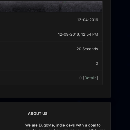
12-04-2016
12-09-2016, 12:54 PM
20 Seconds
0
0
[
Details
]
ABOUT US
We are Bugbyte, indie devs with a goal to