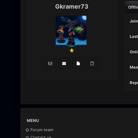
Gkramer73
Offli
Join
Last
Onli
Mem
Repu
MENU
Forum team
Contact us