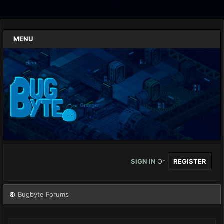
MENU
SIGN IN
Or
REGISTER
Bugbyte Forums