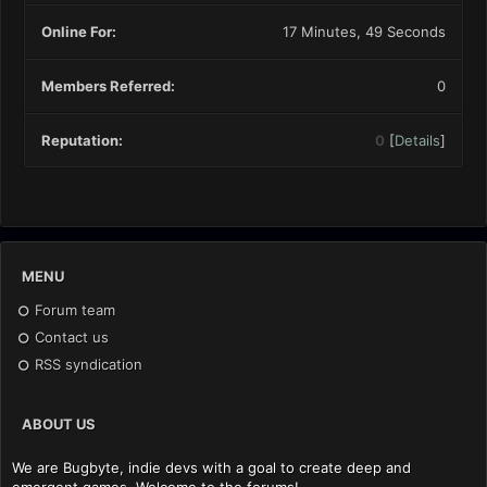
Online For:
17 Minutes, 49 Seconds
Members Referred:
0
Reputation:
0
[
Details
]
MENU
Forum team
Contact us
RSS syndication
ABOUT US
We are Bugbyte, indie devs with a goal to create deep and
emergent games. Welcome to the forums!