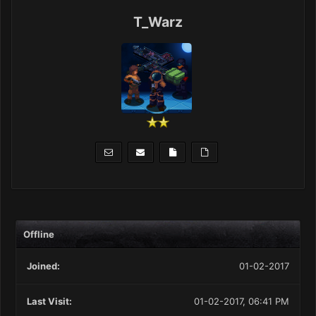
T_Warz
Offline
Joined:
01-02-2017
Last Visit:
01-02-2017, 06:41 PM