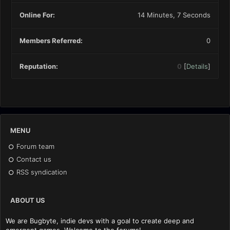
Online For:
14 Minutes, 7 Seconds
Members Referred:
0
Reputation:
0
[
Details
]
MENU
Forum team
Contact us
RSS syndication
ABOUT US
We are Bugbyte, indie devs with a goal to create deep and
emergent games. Welcome to the forums!