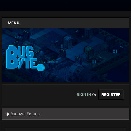
MENU
SIGN IN
Or
REGISTER
Bugbyte Forums