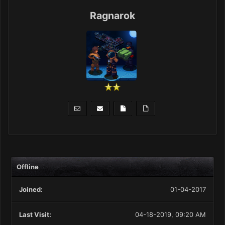
Ragnarok
Offline
Joined:
01-04-2017
Last Visit:
04-18-2019, 09:20 AM