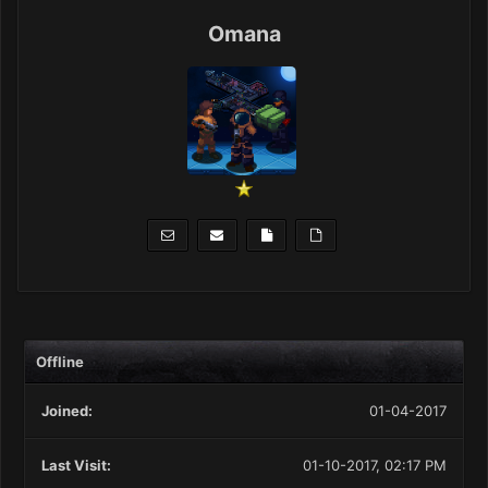
Omana
Offline
Joined:
01-04-2017
Last Visit:
01-10-2017, 02:17 PM