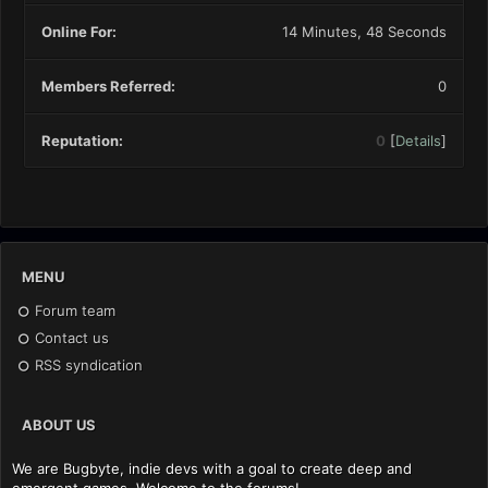
Online For:
14 Minutes, 48 Seconds
Members Referred:
0
Reputation:
0
[
Details
]
MENU
Forum team
Contact us
RSS syndication
ABOUT US
We are Bugbyte, indie devs with a goal to create deep and
emergent games. Welcome to the forums!