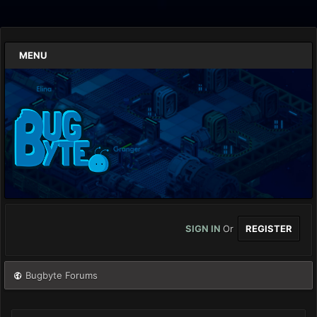
MENU
SIGN IN
Or
REGISTER
Bugbyte Forums