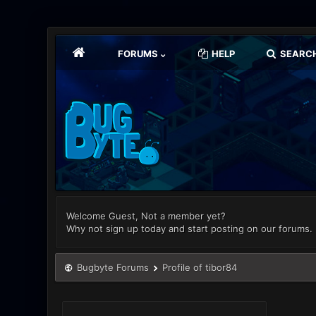
FORUMS
HELP
SEARC
Welcome Guest, Not a member yet?
Why not sign up today and start posting on our forums.
Bugbyte Forums
Profile of tibor84