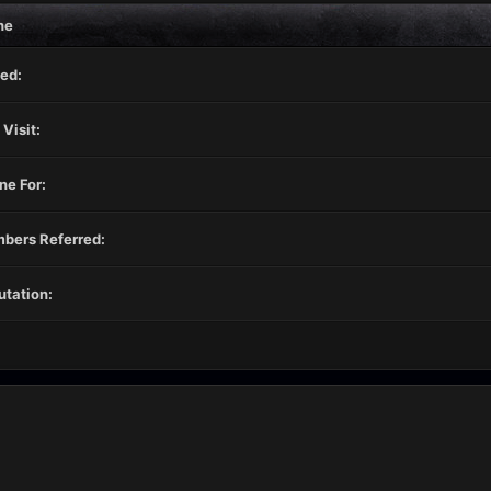
ne
ed:
 Visit:
ne For:
bers Referred:
tation: