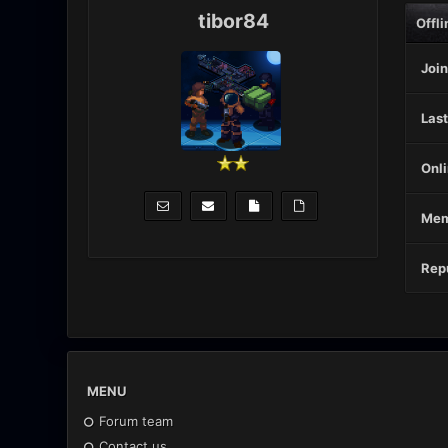
tibor84
Offli
Join
Last
Onli
Mem
Repu
MENU
Forum team
Contact us