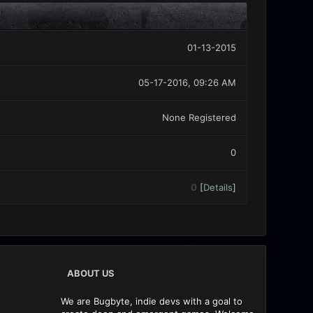
01-13-2015
05-17-2016, 09:26 AM
None Registered
0
0
[
Details
]
ABOUT US
We are Bugbyte, indie devs with a goal to