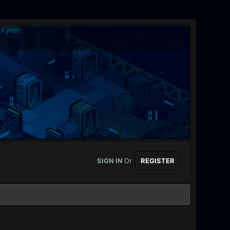
SIGN IN
Or
REGISTER