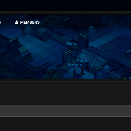
H
MEMBERS