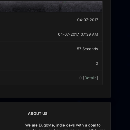
04-07-2017
04-07-2017, 07:39 AM
57 Seconds
0
0
[
Details
]
ABOUT US
We are Bugbyte, indie devs with a goal to