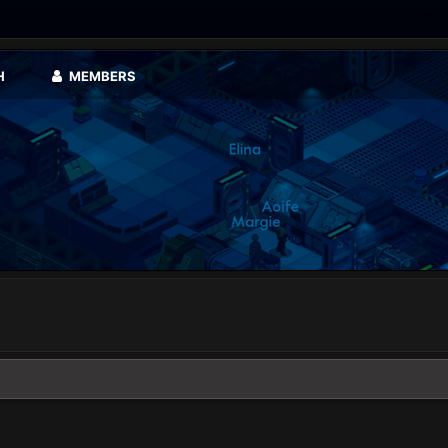
H
MEMBERS