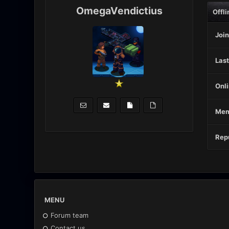
OmegaVendictius
Offli
Join
Last
Onli
Mem
Repu
MENU
Forum team
Contact us