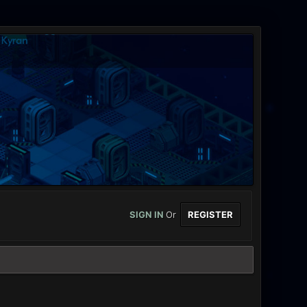
SIGN IN
Or
REGISTER