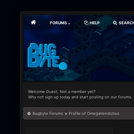
FORUMS
HELP
SEARC
Welcome Guest, Not a member yet?
Why not sign up today and start posting on our forums.
Bugbyte Forums
Profile of OmegaVendictius