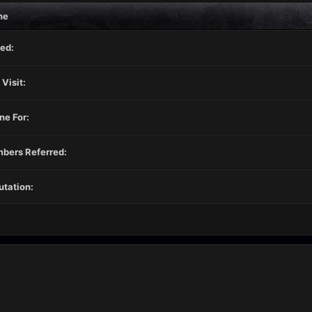
ne
ed:
 Visit:
ne For:
bers Referred:
tation: