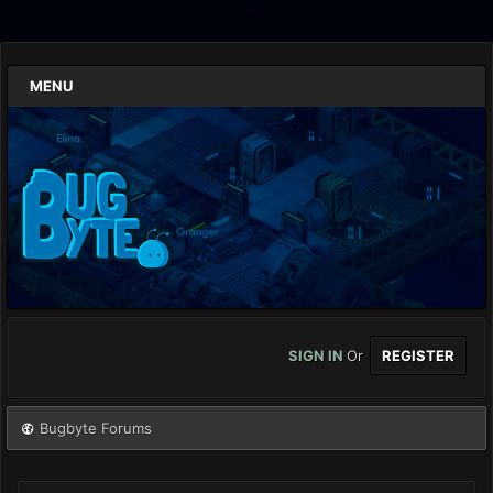
MENU
SIGN IN
Or
REGISTER
Bugbyte Forums