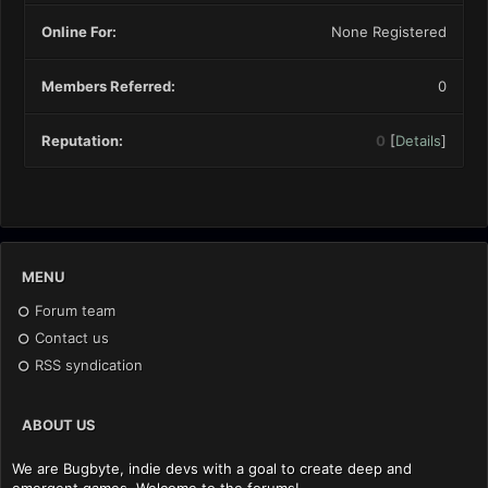
Online For:
None Registered
Members Referred:
0
Reputation:
0
[
Details
]
MENU
Forum team
Contact us
RSS syndication
ABOUT US
We are Bugbyte, indie devs with a goal to create deep and
emergent games. Welcome to the forums!