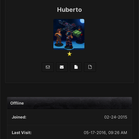
Huberto
Offline
Joined:
02-24-2015
Last Visit:
05-17-2016, 09:26 AM