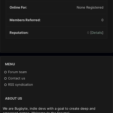
Online For:
None Registered
Members Referred:
0
Reputation:
0
[
Details
]
MENU
Forum team
Contact us
RSS syndication
ABOUT US
We are Bugbyte, indie devs with a goal to create deep and
emergent games. Welcome to the forums!