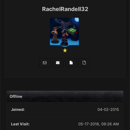
RachelRandell32
Offline
Joined:
04-02-2015
Last Visit:
05-17-2016, 09:26 AM