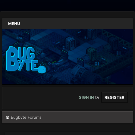
MENU
SIGN IN
Or
REGISTER
Bugbyte Forums