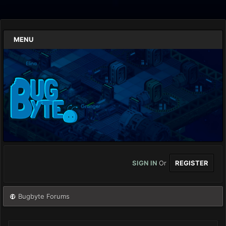
MENU
SIGN IN
Or
REGISTER
Bugbyte Forums