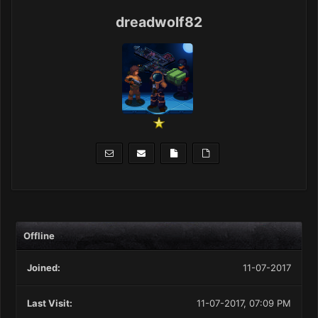
dreadwolf82
Offline
Joined:
11-07-2017
Last Visit:
11-07-2017, 07:09 PM