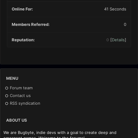
Online For:
41 Seconds
Members Referred:
0
Reputation:
0
[
Details
]
MENU
Forum team
Contact us
RSS syndication
ABOUT US
We are Bugbyte, indie devs with a goal to create deep and
emergent games. Welcome to the forums!