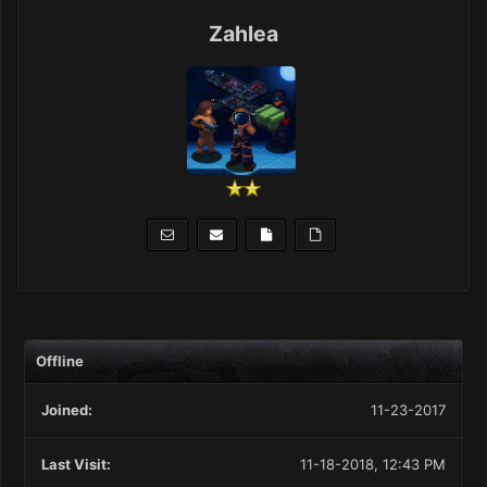
Zahlea
Offline
Joined:
11-23-2017
Last Visit:
11-18-2018, 12:43 PM