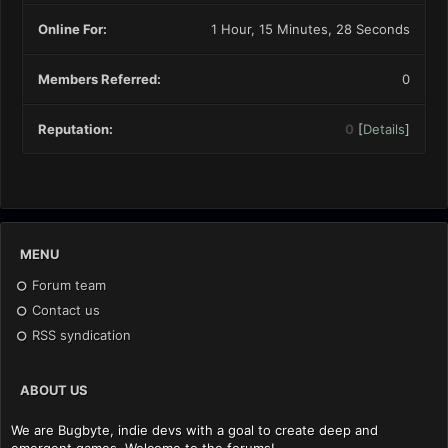
Online For:
1 Hour, 15 Minutes, 28 Seconds
Members Referred:
0
Reputation:
0
[
Details
]
MENU
Forum team
Contact us
RSS syndication
ABOUT US
We are Bugbyte, indie devs with a goal to create deep and
emergent games. Welcome to the forums!