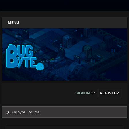
MENU
SIGN IN
Or
REGISTER
Bugbyte Forums