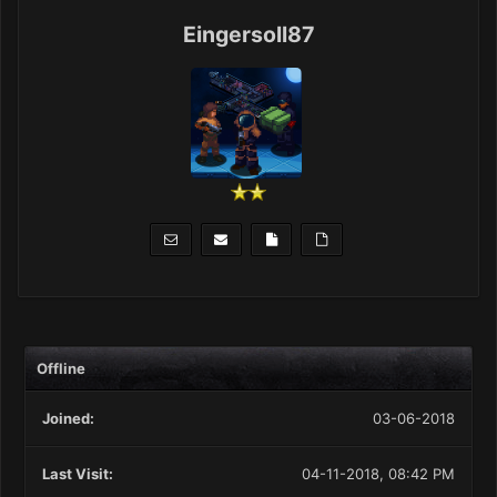
Eingersoll87
Offline
Joined:
03-06-2018
Last Visit:
04-11-2018, 08:42 PM