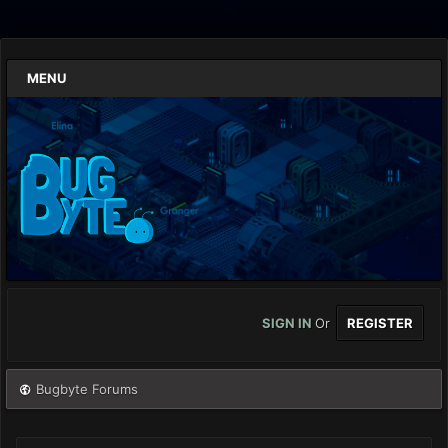
MENU
SIGN IN
Or
REGISTER
Bugbyte Forums