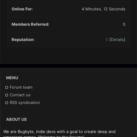
Online For:
4 Minutes, 12 Seconds
Members Referred:
0
Reputation:
0
[
Details
]
MENU
Forum team
Contact us
RSS syndication
ABOUT US
We are Bugbyte, indie devs with a goal to create deep and
emergent games. Welcome to the forums!