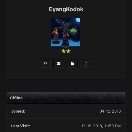
EyangKodok
Offline
Joined:
04-12-2018
Last Visit:
12-19-2018, 11:50 PM