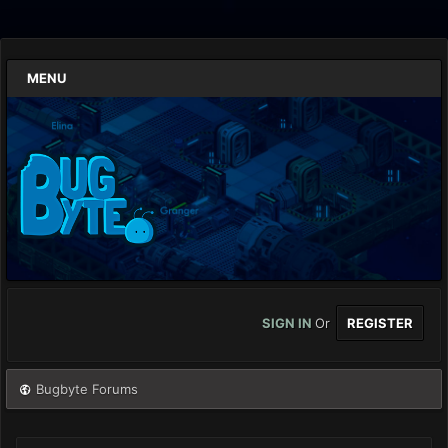
MENU
SIGN IN
Or
REGISTER
Bugbyte Forums