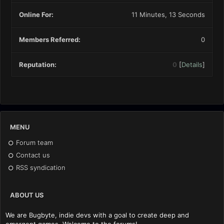
Online For:
11 Minutes, 13 Seconds
Members Referred:
0
Reputation:
0
[
Details
]
MENU
Forum team
Contact us
RSS syndication
ABOUT US
We are Bugbyte, indie devs with a goal to create deep and
emergent games. Welcome to the forums!