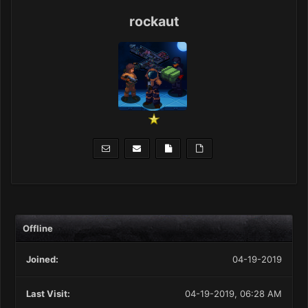
rockaut
Offline
Joined:
04-19-2019
Last Visit:
04-19-2019, 06:28 AM