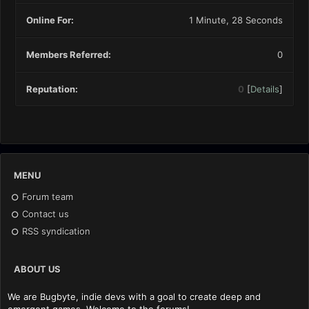
Online For:
1 Minute, 28 Seconds
Members Referred:
0
Reputation:
0
[
Details
]
MENU
Forum team
Contact us
RSS syndication
ABOUT US
We are Bugbyte, indie devs with a goal to create deep and
emergent games. Welcome to the forums!