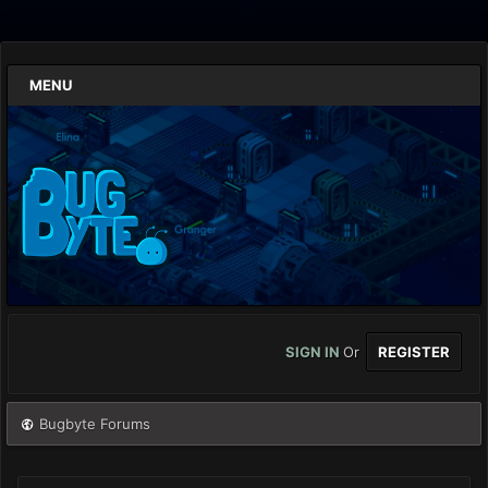
MENU
SIGN IN
Or
REGISTER
Bugbyte Forums