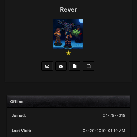
Rever
Offline
Joined:
04-29-2019
Last Visit:
04-29-2019, 01:10 AM