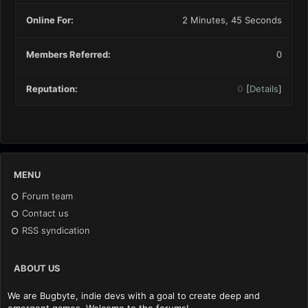
Online For:
2 Minutes, 45 Seconds
Members Referred:
0
Reputation:
0
[
Details
]
MENU
Forum team
Contact us
RSS syndication
ABOUT US
We are Bugbyte, indie devs with a goal to create deep and
emergent games. Welcome to the forums!