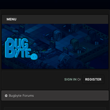
MENU
SIGN IN
Or
REGISTER
Bugbyte Forums