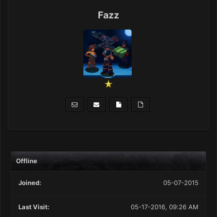
Fazz
Offline
Joined:
05-07-2015
Last Visit:
05-17-2016, 09:26 AM