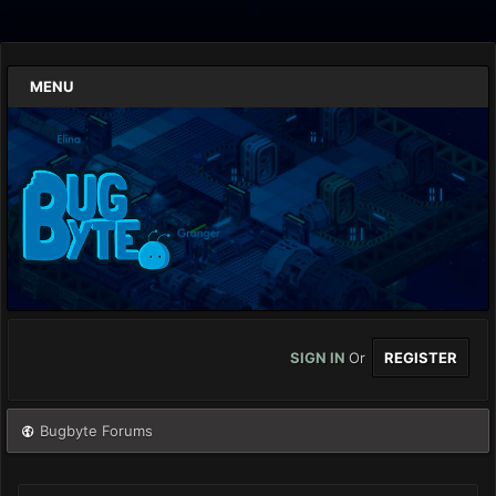
MENU
SIGN IN
Or
REGISTER
Bugbyte Forums