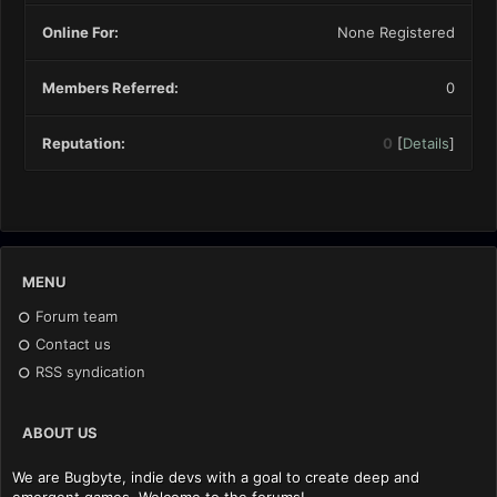
Online For:
None Registered
Members Referred:
0
Reputation:
0
[
Details
]
MENU
Forum team
Contact us
RSS syndication
ABOUT US
We are Bugbyte, indie devs with a goal to create deep and
emergent games. Welcome to the forums!