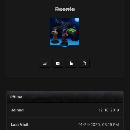
Reents
Offline
Joined:
12-18-2019
Last Visit:
01-24-2020, 03:19 PM