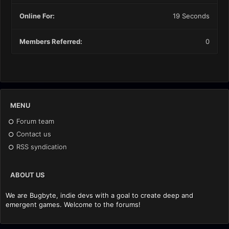
Online For:
19 Seconds
Members Referred:
0
MENU
Forum team
Contact us
RSS syndication
ABOUT US
We are Bugbyte, indie devs with a goal to create deep and
emergent games. Welcome to the forums!