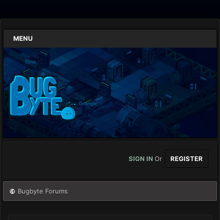
MENU
SIGN IN
Or
REGISTER
Bugbyte Forums