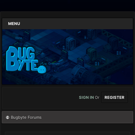
MENU
SIGN IN
Or
REGISTER
Bugbyte Forums