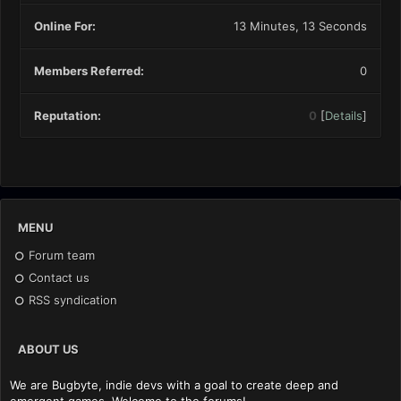
Online For:
13 Minutes, 13 Seconds
Members Referred:
0
Reputation:
0
[
Details
]
MENU
Forum team
Contact us
RSS syndication
ABOUT US
We are Bugbyte, indie devs with a goal to create deep and
emergent games. Welcome to the forums!