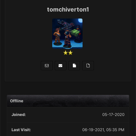
tomchiverton1
Offline
Joined:
05-17-2020
Last Visit:
06-19-2021, 05:35 PM