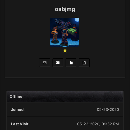
osbjmg
Offline
Joined:
05-23-2020
Last Visit:
05-23-2020, 09:52 PM