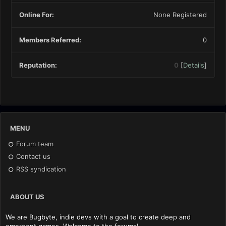
Online For:
None Registered
Members Referred:
0
Reputation:
0
[
Details
]
MENU
Forum team
Contact us
RSS syndication
ABOUT US
We are Bugbyte, indie devs with a goal to create deep and
emergent games. Welcome to the forums!