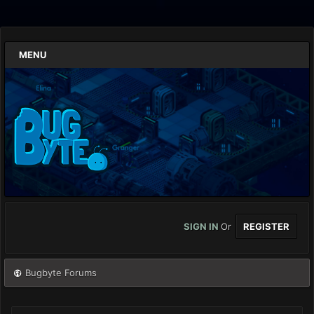
MENU
SIGN IN
Or
REGISTER
Bugbyte Forums