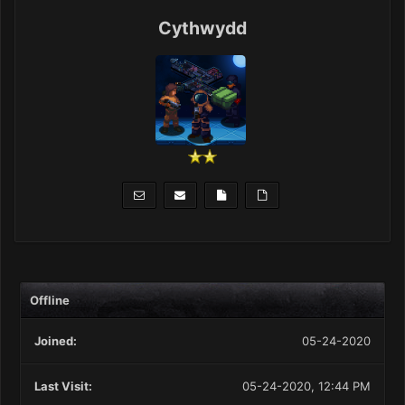
Cythwydd
Offline
Joined:
05-24-2020
Last Visit:
05-24-2020, 12:44 PM