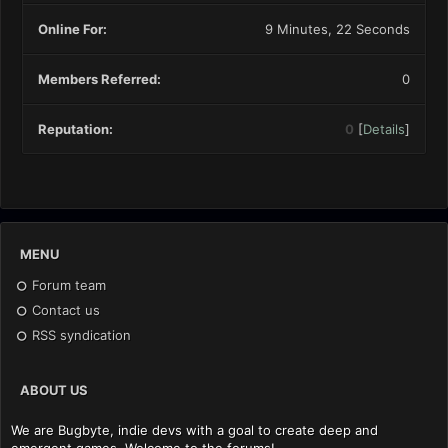
Online For:
9 Minutes, 22 Seconds
Members Referred:
0
Reputation:
0
[
Details
]
MENU
Forum team
Contact us
RSS syndication
ABOUT US
We are Bugbyte, indie devs with a goal to create deep and
emergent games. Welcome to the forums!