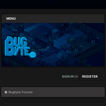
MENU
SIGN IN
Or
REGISTER
Bugbyte Forums