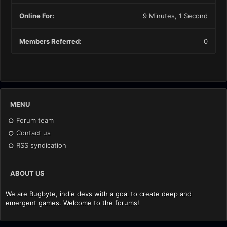
Online For:
9 Minutes, 1 Second
Members Referred:
0
MENU
Forum team
Contact us
RSS syndication
ABOUT US
We are Bugbyte, indie devs with a goal to create deep and
emergent games. Welcome to the forums!