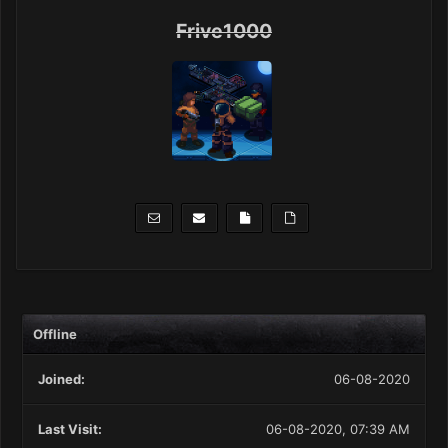
Frive1000
Offline
Joined:
06-08-2020
Last Visit:
06-08-2020, 07:39 AM