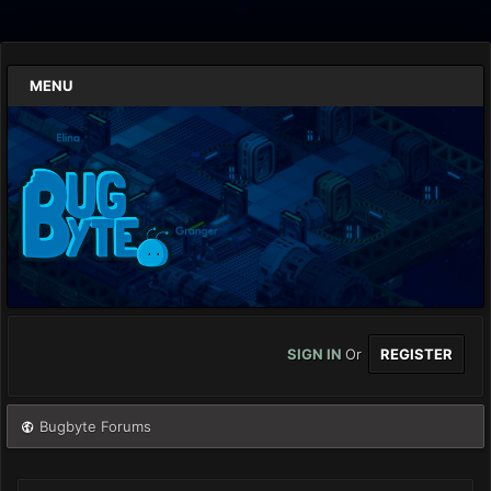
MENU
SIGN IN
Or
REGISTER
Bugbyte Forums