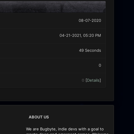
08-07-2020
04-21-2021, 05:20 PM
49 Seconds
0
0
[
Details
]
ABOUT US
We are Bugbyte, indie devs with a goal to