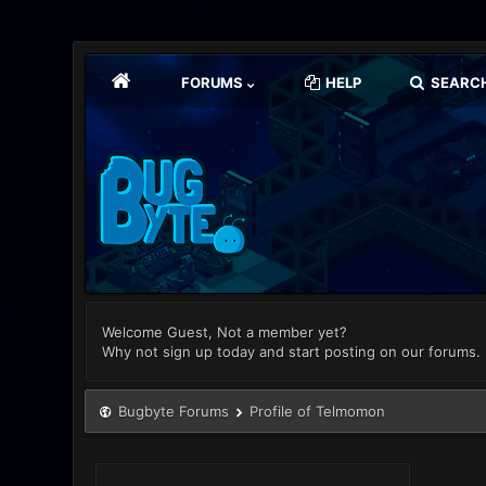
FORUMS
HELP
SEARC
Welcome Guest, Not a member yet?
Why not sign up today and start posting on our forums.
Bugbyte Forums
Profile of Telmomon