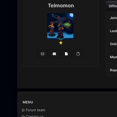
Telmomon
Offli
Join
Last
Onli
Mem
Repu
MENU
Forum team
Contact us