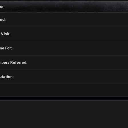
ne
ed:
 Visit:
ne For:
bers Referred:
tation: