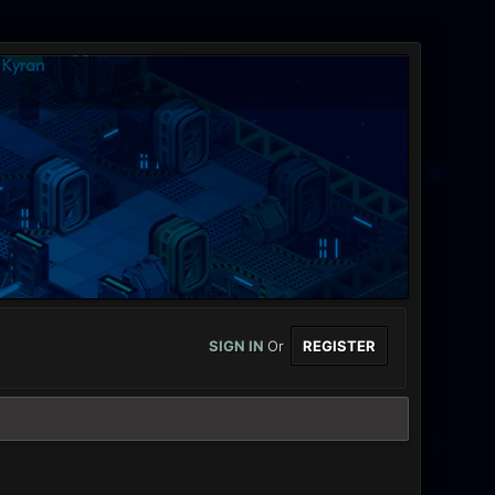
SIGN IN
Or
REGISTER