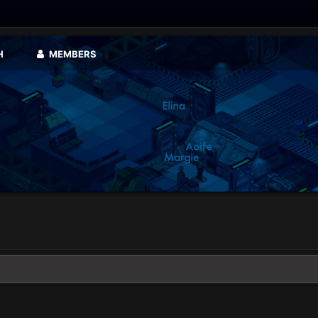
H
MEMBERS