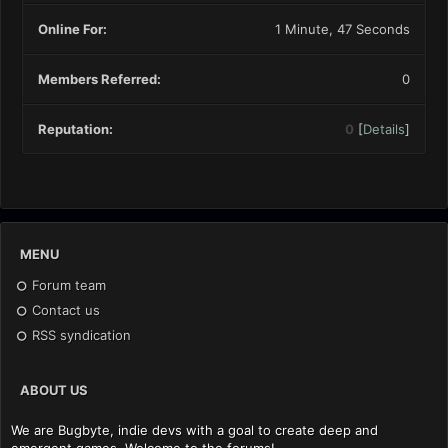
Online For:
1 Minute, 47 Seconds
Members Referred:
0
Reputation:
0
[
Details
]
MENU
Forum team
Contact us
RSS syndication
ABOUT US
We are Bugbyte, indie devs with a goal to create deep and
emergent games. Welcome to the forums!