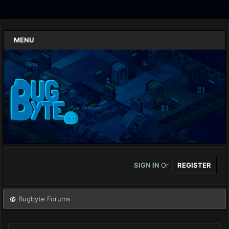
MENU
SIGN IN
Or
REGISTER
Bugbyte Forums