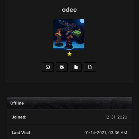
odee
Offline
Joined:
12-31-2020
Last Visit:
01-14-2021, 03:36 AM