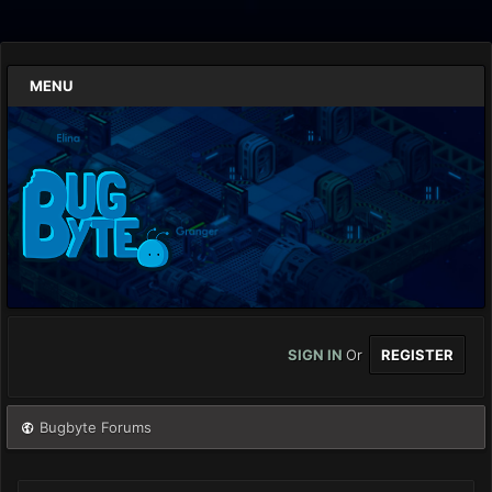
MENU
SIGN IN
Or
REGISTER
Bugbyte Forums