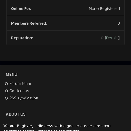
Online For:
None Registered
Members Referred:
0
Reputation:
0
[
Details
]
MENU
Forum team
Contact us
RSS syndication
ABOUT US
We are Bugbyte, indie devs with a goal to create deep and
emergent games. Welcome to the forums!