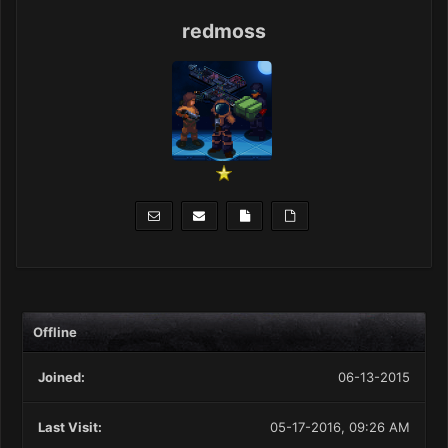
redmoss
Offline
Joined:
06-13-2015
Last Visit:
05-17-2016, 09:26 AM