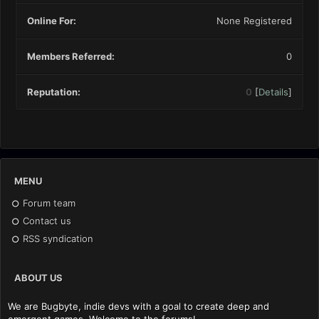
Online For:
None Registered
Members Referred:
0
Reputation:
0
[
Details
]
MENU
Forum team
Contact us
RSS syndication
ABOUT US
We are Bugbyte, indie devs with a goal to create deep and
emergent games. Welcome to the forums!