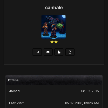
canhale
Offline
Joined:
08-07-2015
Last Visit:
05-17-2016, 09:26 AM