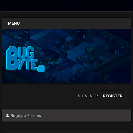
MENU
SIGN IN
Or
REGISTER
Bugbyte Forums