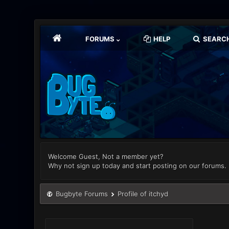
FORUMS
HELP
SEARC
Welcome Guest, Not a member yet?
Why not sign up today and start posting on our forums.
Bugbyte Forums
Profile of itchyd