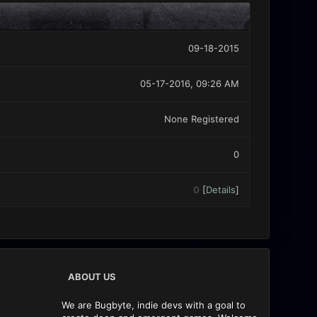
09-18-2015
05-17-2016, 09:26 AM
None Registered
0
0
[
Details
]
ABOUT US
We are Bugbyte, indie devs with a goal to