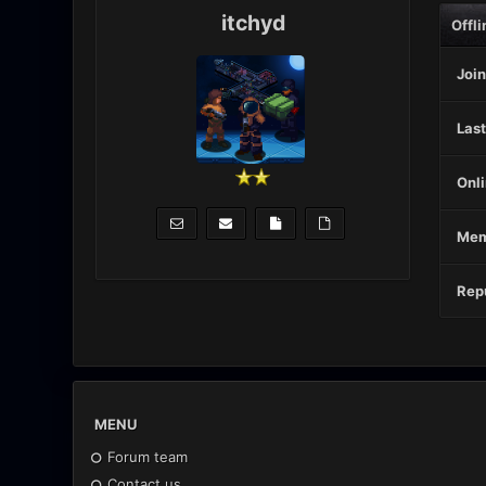
itchyd
Offli
Join
Last
Onli
Mem
Repu
MENU
Forum team
Contact us