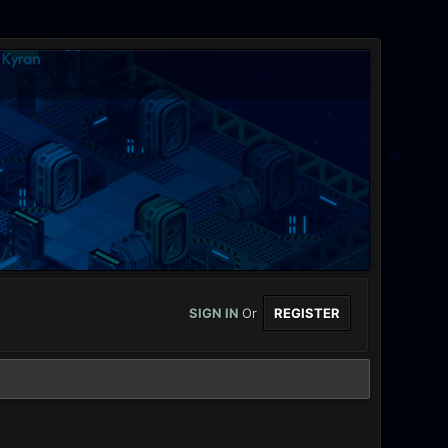
SIGN IN
Or
REGISTER