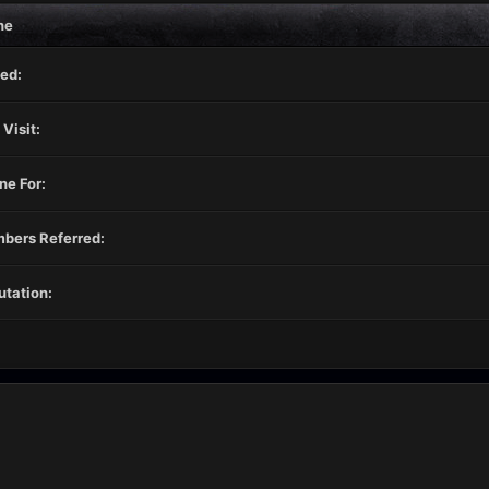
ne
ed:
 Visit:
ne For:
bers Referred:
tation: