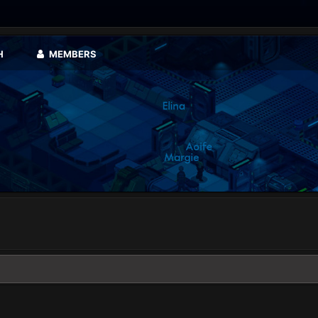
H
MEMBERS