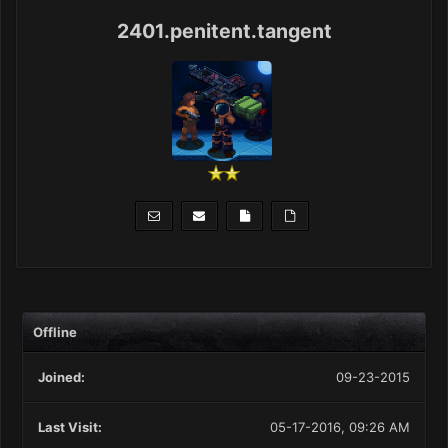
2401.penitent.tangent
Offline
Joined:
09-23-2015
Last Visit:
05-17-2016, 09:26 AM