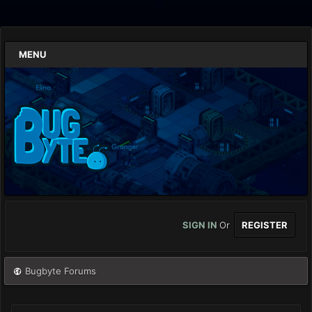
MENU
SIGN IN
Or
REGISTER
Bugbyte Forums