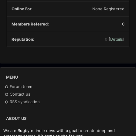
Online For:
None Registered
Members Referred:
0
Reputation:
0
[
Details
]
MENU
Forum team
Contact us
RSS syndication
ABOUT US
We are Bugbyte, indie devs with a goal to create deep and
emergent games. Welcome to the forums!