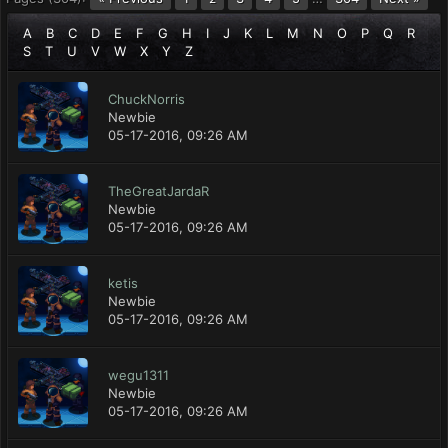
A
B
C
D
E
F
G
H
I
J
K
L
M
N
O
P
Q
R
S
T
U
V
W
X
Y
Z
ChuckNorris
Newbie
05-17-2016, 09:26 AM
TheGreatJardaR
Newbie
05-17-2016, 09:26 AM
ketis
Newbie
05-17-2016, 09:26 AM
wegu1311
Newbie
05-17-2016, 09:26 AM