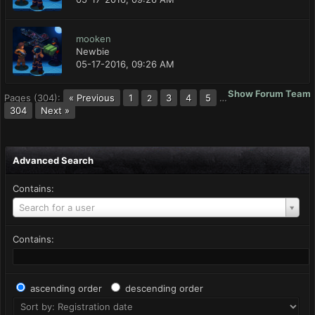
mooken
Newbie
05-17-2016, 09:26 AM
Show Forum Team
Pages (304):
« Previous
1
3
4
5
…
2
304
Next »
Advanced Search
Contains:
Search for a user
Contains:
ascending order
descending order