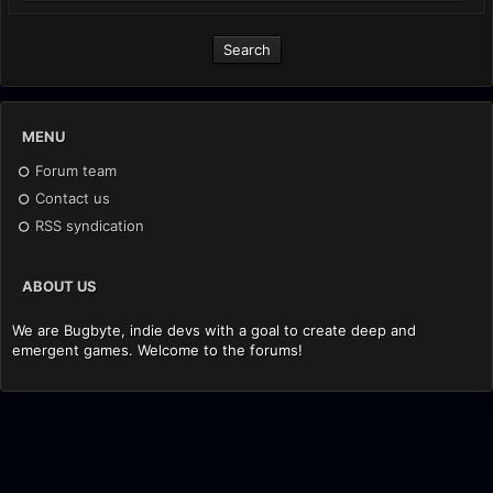
MENU
Forum team
Contact us
RSS syndication
ABOUT US
We are Bugbyte, indie devs with a goal to create deep and
emergent games. Welcome to the forums!