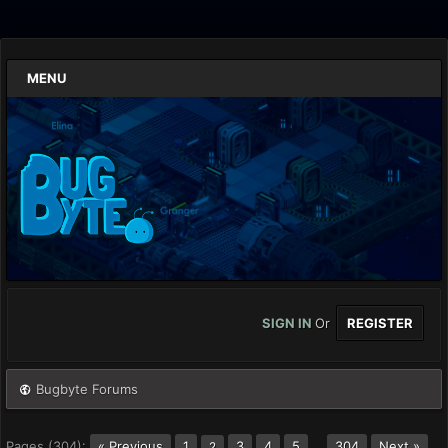
MENU
SIGN IN
Or
REGISTER
Bugbyte Forums
Pages (304):
« Previous
1
3
4
5
…
304
Next »
2