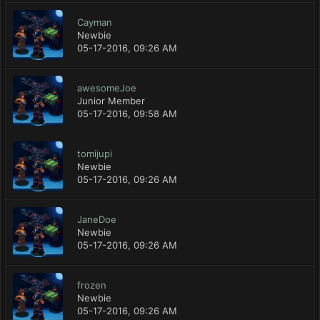
Cayman
Newbie
05-17-2016, 09:26 AM
awesomeJoe
Junior Member
05-17-2016, 09:58 AM
tomijupi
Newbie
05-17-2016, 09:26 AM
JaneDoe
Newbie
05-17-2016, 09:26 AM
frozen
Newbie
05-17-2016, 09:26 AM