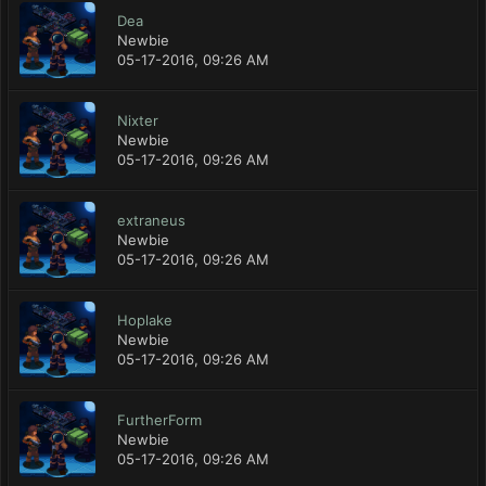
Dea
Newbie
05-17-2016, 09:26 AM
Nixter
Newbie
05-17-2016, 09:26 AM
extraneus
Newbie
05-17-2016, 09:26 AM
Hoplake
Newbie
05-17-2016, 09:26 AM
FurtherForm
Newbie
05-17-2016, 09:26 AM