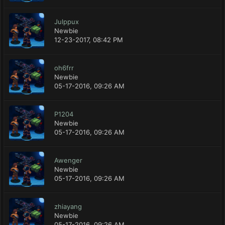
Julppux
Newbie
12-23-2017, 08:42 PM
oh6frr
Newbie
05-17-2016, 09:26 AM
P1204
Newbie
05-17-2016, 09:26 AM
Awenger
Newbie
05-17-2016, 09:26 AM
zhiayang
Newbie
05-17-2016, 09:26 AM