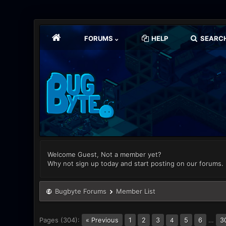
FORUMS
HELP
SEARC
Welcome Guest, Not a member yet?
Why not sign up today and start posting on our forums.
Bugbyte Forums
Member List
Pages (304):
« Previous
1
2
3
5
6
…
3
4