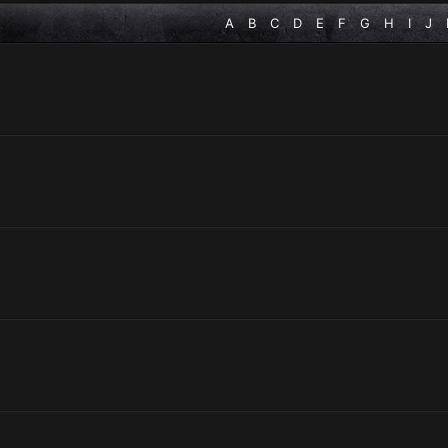
A
B
C
D
E
F
G
H
I
J