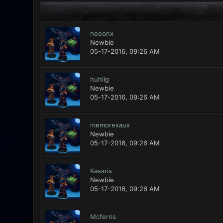
neeonx
Newbie
05-17-2016, 09:26 AM
huhlig
Newbie
05-17-2016, 09:26 AM
memorexaux
Newbie
05-17-2016, 09:26 AM
Kasaris
Newbie
05-17-2016, 09:26 AM
Mcferris