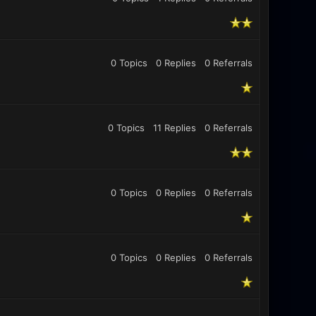
0 Topics
0 Replies
0
Referrals
0 Topics
11 Replies
0
Referrals
0 Topics
0 Replies
0
Referrals
0 Topics
0 Replies
0
Referrals