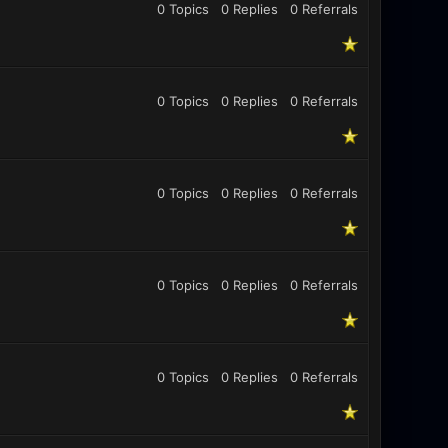
0 Topics
0 Replies
0
Referrals
0 Topics
0 Replies
0
Referrals
0 Topics
0 Replies
0
Referrals
0 Topics
0 Replies
0
Referrals
0 Topics
0 Replies
0
Referrals