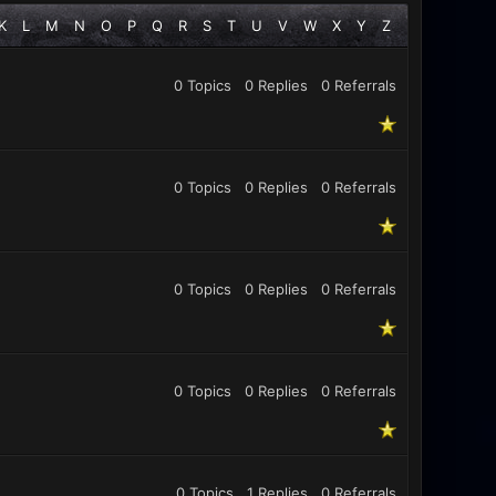
K
L
M
N
O
P
Q
R
S
T
U
V
W
X
Y
Z
0 Topics
0 Replies
0
Referrals
0 Topics
0 Replies
0
Referrals
0 Topics
0 Replies
0
Referrals
0 Topics
0 Replies
0
Referrals
0 Topics
1 Replies
0
Referrals