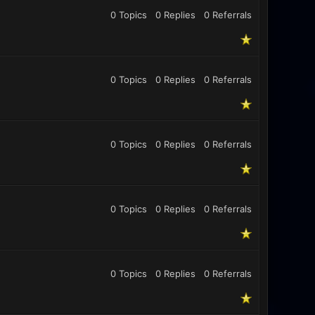
0 Topics
0 Replies
0
Referrals
0 Topics
0 Replies
0
Referrals
0 Topics
0 Replies
0
Referrals
0 Topics
0 Replies
0
Referrals
0 Topics
0 Replies
0
Referrals