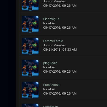
Junior Member
05-17-2016, 09:26 AM
Fishmagus
Newbie
05-17-2016, 09:26 AM
FemmeFatale
Junior Member
08-21-2018, 04:33 AM
plagueale
Newbie
05-17-2016, 09:26 AM
Fum3ambiu
Newbie
05-17-2016, 09:26 AM
radonman