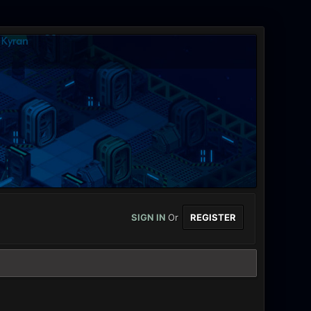
SIGN IN
Or
REGISTER