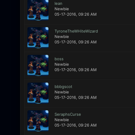
lean
Newbie
05-17-2016, 09:26 AM
TyroneTheWHiteWizard
Newbie
05-17-2016, 09:26 AM
boss
Newbie
05-17-2016, 09:26 AM
bbbgscot
Newbie
05-17-2016, 09:26 AM
SeraphsCurse
Newbie
05-17-2016, 09:26 AM