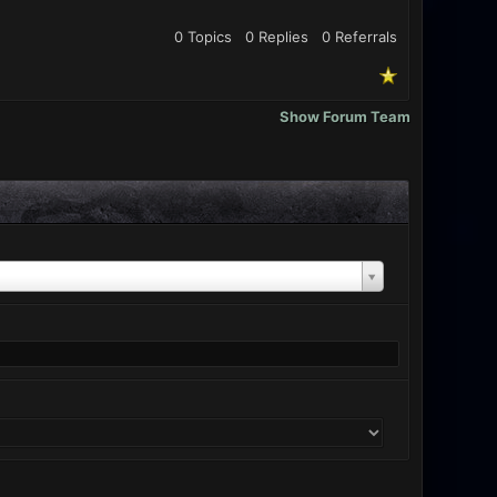
0 Topics
0 Replies
0
Referrals
Show Forum Team