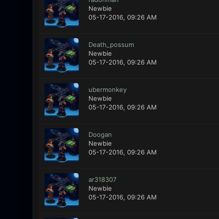
Newbie
05-17-2016, 09:26 AM
Death_possum
Newbie
05-17-2016, 09:26 AM
ubermonkey
Newbie
05-17-2016, 09:26 AM
Doogan
Newbie
05-17-2016, 09:26 AM
ar318307
Newbie
05-17-2016, 09:26 AM