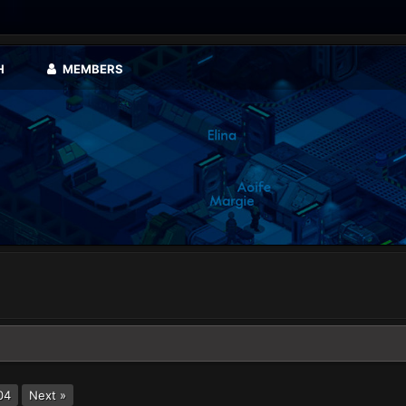
H
MEMBERS
04
Next »