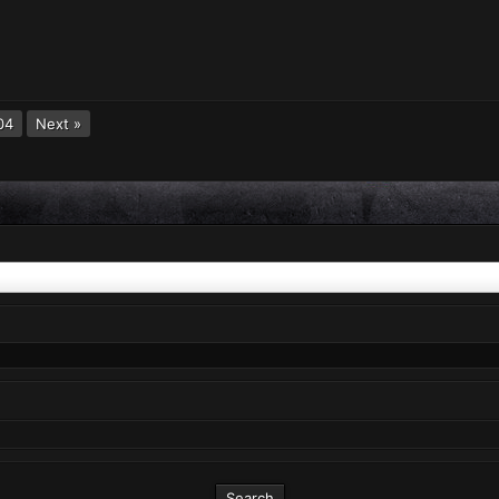
04
Next »