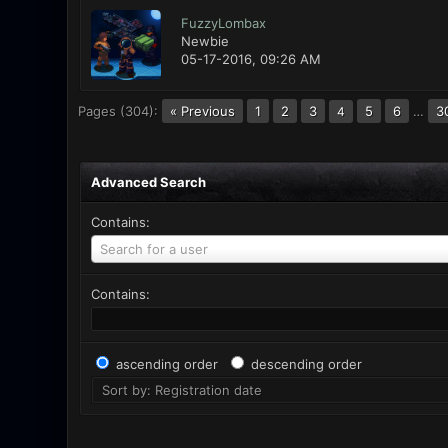
FuzzyLombax
Newbie
05-17-2016, 09:26 AM
Pages (304):
« Previous
1
2
3
5
6
…
3
4
Advanced Search
Contains:
Search for a user
Contains:
ascending order
descending order