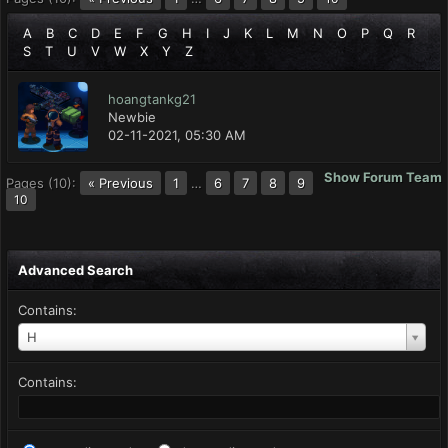
A
B
C
D
E
F
G
H
I
J
K
L
M
N
O
P
Q
R
S
T
U
V
W
X
Y
Z
hoangtankg21
Newbie
02-11-2021, 05:30 AM
Show Forum Team
Pages (10):
« Previous
1
…
6
7
8
9
10
Advanced Search
Contains:
H
Contains: