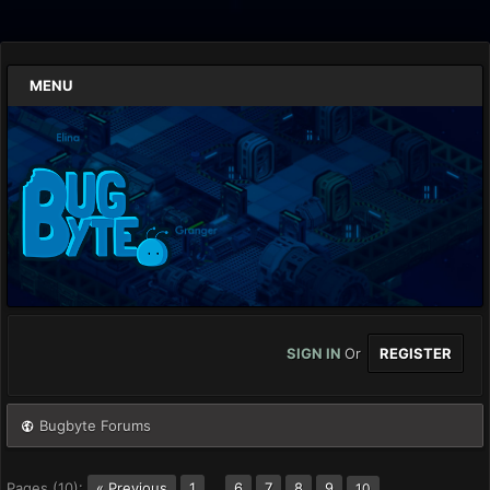
MENU
SIGN IN
Or
REGISTER
Bugbyte Forums
Pages (10):
« Previous
1
…
6
7
8
9
10