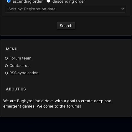
ascending order
descending order
MENU
Forum team
Contact us
RSS syndication
ABOUT US
We are Bugbyte, indie devs with a goal to create deep and
emergent games. Welcome to the forums!