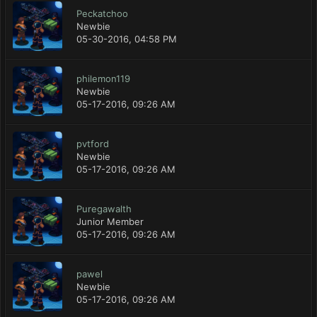
Peckatchoo
Newbie
05-30-2016, 04:58 PM
philemon119
Newbie
05-17-2016, 09:26 AM
pvtford
Newbie
05-17-2016, 09:26 AM
Puregawalth
Junior Member
05-17-2016, 09:26 AM
pawel
Newbie
05-17-2016, 09:26 AM