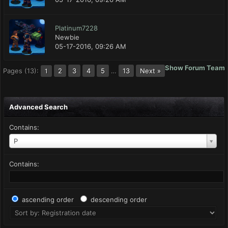
Platinum7228
Newbie
05-17-2016, 09:26 AM
Show Forum Team
Pages (13):
2
3
4
5
…
13
Next »
1
Advanced Search
Contains:
P
Contains:
ascending order
descending order