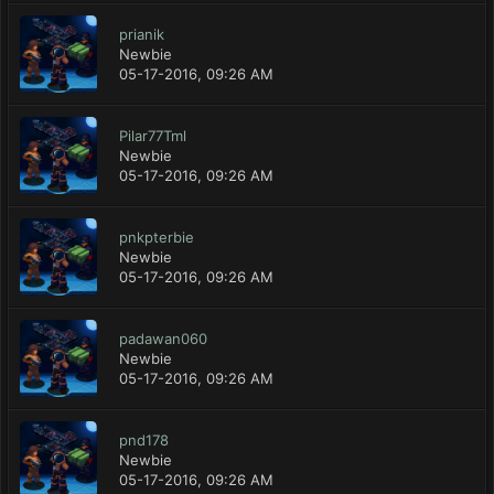
prianik
Newbie
05-17-2016, 09:26 AM
Pilar77Tml
Newbie
05-17-2016, 09:26 AM
pnkpterbie
Newbie
05-17-2016, 09:26 AM
padawan060
Newbie
05-17-2016, 09:26 AM
pnd178
Newbie
05-17-2016, 09:26 AM