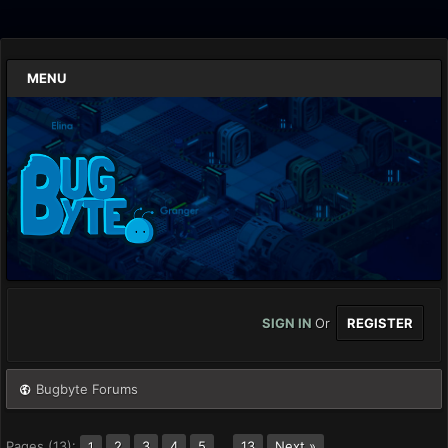
MENU
SIGN IN
Or
REGISTER
Bugbyte Forums
Pages (13):
2
3
4
5
…
13
Next »
1