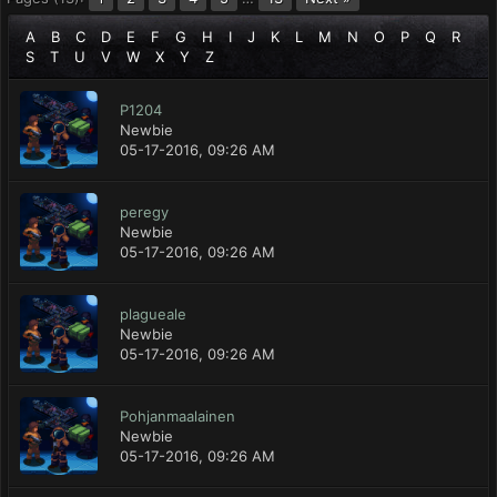
A
B
C
D
E
F
G
H
I
J
K
L
M
N
O
P
Q
R
S
T
U
V
W
X
Y
Z
P1204
Newbie
05-17-2016, 09:26 AM
peregy
Newbie
05-17-2016, 09:26 AM
plagueale
Newbie
05-17-2016, 09:26 AM
Pohjanmaalainen
Newbie
05-17-2016, 09:26 AM