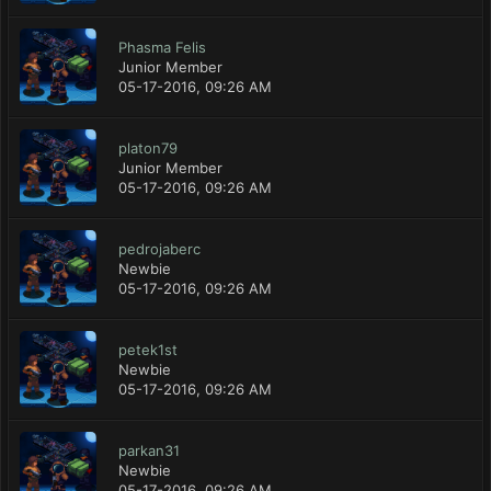
Phasma Felis
Junior Member
05-17-2016, 09:26 AM
platon79
Junior Member
05-17-2016, 09:26 AM
pedrojaberc
Newbie
05-17-2016, 09:26 AM
petek1st
Newbie
05-17-2016, 09:26 AM
parkan31
Newbie
05-17-2016, 09:26 AM