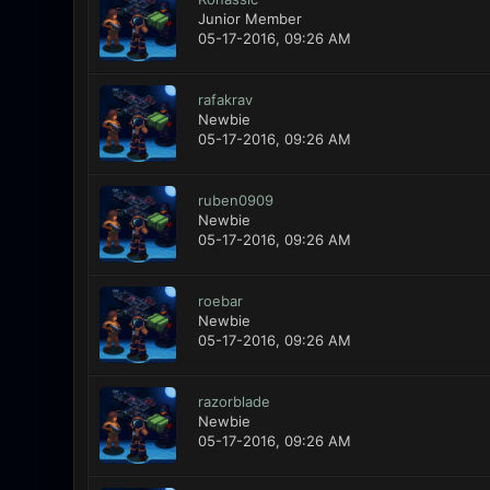
Junior Member
05-17-2016, 09:26 AM
rafakrav
Newbie
05-17-2016, 09:26 AM
ruben0909
Newbie
05-17-2016, 09:26 AM
roebar
Newbie
05-17-2016, 09:26 AM
razorblade
Newbie
05-17-2016, 09:26 AM