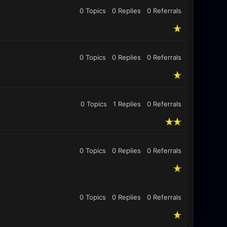
0 Topics
0 Replies
0
Referrals
0 Topics
0 Replies
0
Referrals
0 Topics
1 Replies
0
Referrals
0 Topics
0 Replies
0
Referrals
0 Topics
0 Replies
0
Referrals