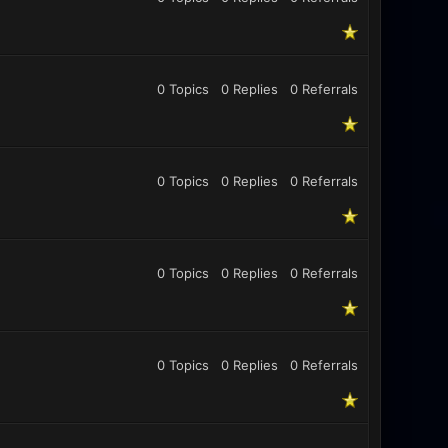
0 Topics
0 Replies
0
Referrals
0 Topics
0 Replies
0
Referrals
0 Topics
0 Replies
0
Referrals
0 Topics
0 Replies
0
Referrals