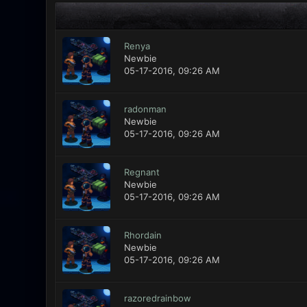
Renya
Newbie
05-17-2016, 09:26 AM
radonman
Newbie
05-17-2016, 09:26 AM
Regnant
Newbie
05-17-2016, 09:26 AM
Rhordain
Newbie
05-17-2016, 09:26 AM
razoredrainbow