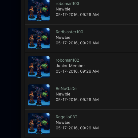
roboman103
Newbie
05-17-2016, 09:26 AM
Redblaster100
Newbie
05-17-2016, 09:26 AM
roboman102
Junior Member
05-17-2016, 09:26 AM
ReNeGaDe
Newbie
05-17-2016, 09:26 AM
Rogelio03T
Newbie
05-17-2016, 09:26 AM