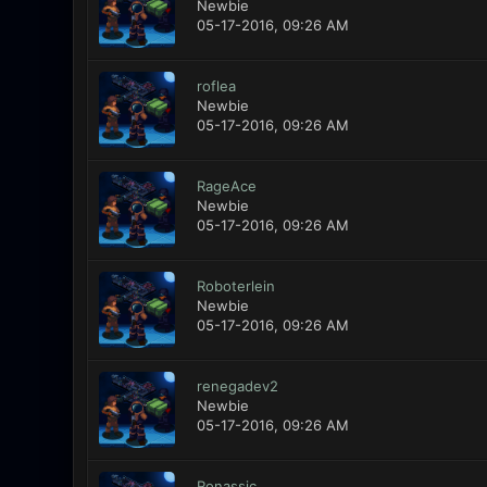
Newbie
05-17-2016, 09:26 AM
roflea
Newbie
05-17-2016, 09:26 AM
RageAce
Newbie
05-17-2016, 09:26 AM
Roboterlein
Newbie
05-17-2016, 09:26 AM
renegadev2
Newbie
05-17-2016, 09:26 AM
Ronassic