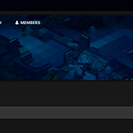
H
MEMBERS