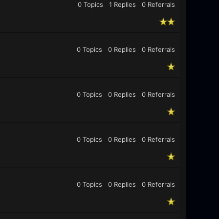
0 Topics
1 Replies
0
Referrals
0 Topics
0 Replies
0
Referrals
0 Topics
0 Replies
0
Referrals
0 Topics
0 Replies
0
Referrals
0 Topics
0 Replies
0
Referrals