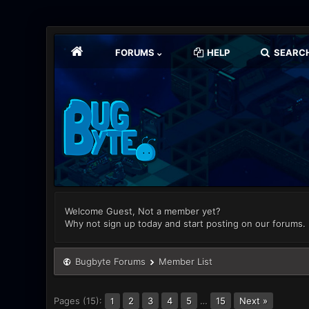
FORUMS
HELP
SEARC
Welcome Guest, Not a member yet?
Why not sign up today and start posting on our forums.
Bugbyte Forums
Member List
Pages (15):
2
3
4
5
…
15
Next »
1