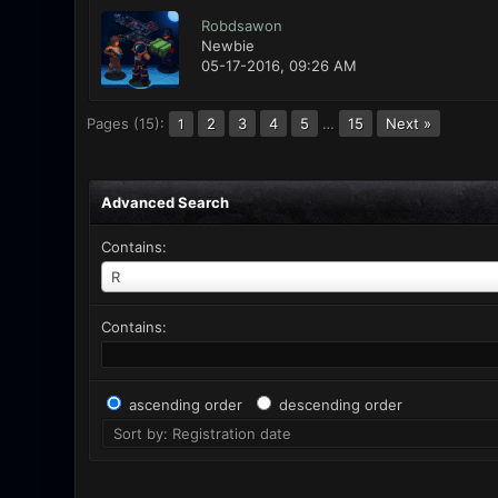
Robdsawon
Newbie
05-17-2016, 09:26 AM
Pages (15):
2
3
4
5
…
15
Next »
1
Advanced Search
Contains:
R
Contains:
ascending order
descending order