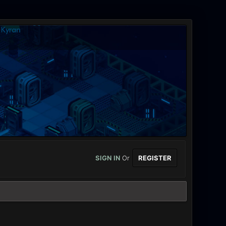
SIGN IN
Or
REGISTER