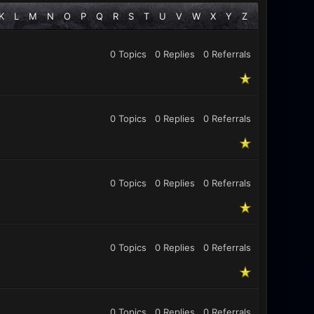
K
L
M
N
O
P
Q
R
S
T
U
V
W
X
Y
Z
0 Topics
0 Replies
0
Referrals
0 Topics
0 Replies
0
Referrals
0 Topics
0 Replies
0
Referrals
0 Topics
0 Replies
0
Referrals
0 Topics
0 Replies
0
Referrals