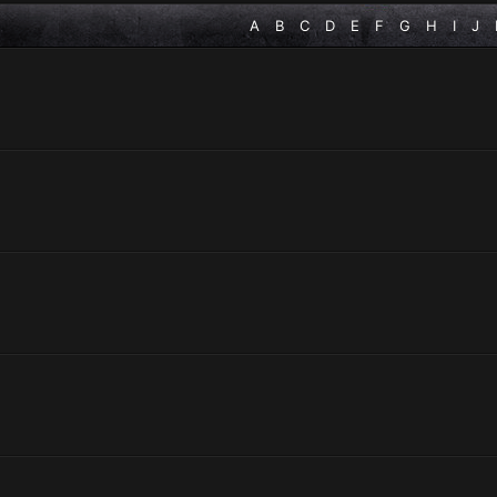
A
B
C
D
E
F
G
H
I
J