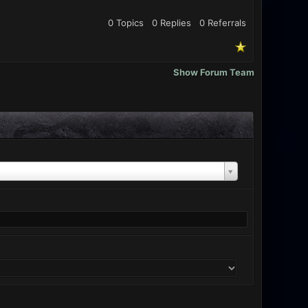
0 Topics
0 Replies
0
Referrals
Show Forum Team