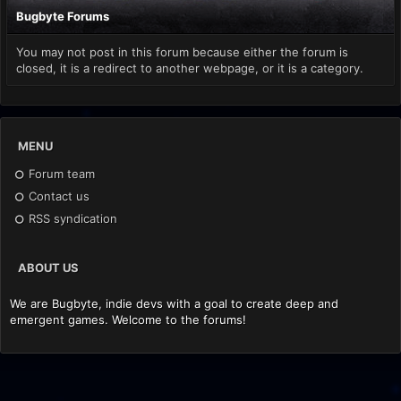
Bugbyte Forums
You may not post in this forum because either the forum is
closed, it is a redirect to another webpage, or it is a category.
MENU
Forum team
Contact us
RSS syndication
ABOUT US
We are Bugbyte, indie devs with a goal to create deep and
emergent games. Welcome to the forums!