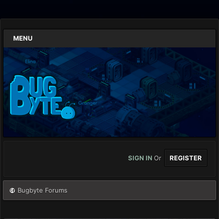
MENU
SIGN IN
Or
REGISTER
Bugbyte Forums