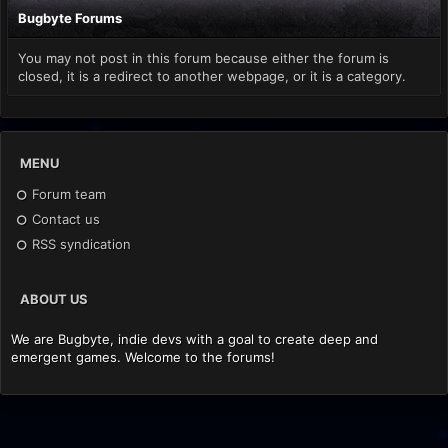
Bugbyte Forums
You may not post in this forum because either the forum is
closed, it is a redirect to another webpage, or it is a category.
MENU
Forum team
Contact us
RSS syndication
ABOUT US
We are Bugbyte, indie devs with a goal to create deep and
emergent games. Welcome to the forums!