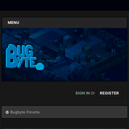
MENU
SIGN IN
Or
REGISTER
Bugbyte Forums