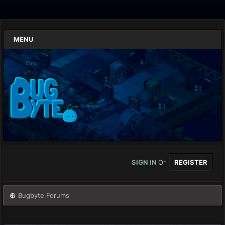
MENU
SIGN IN
Or
REGISTER
Bugbyte Forums