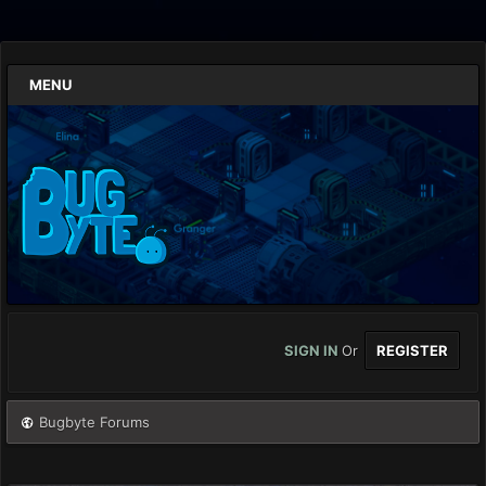
MENU
SIGN IN
Or
REGISTER
Bugbyte Forums