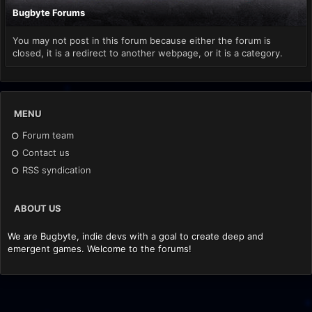
Bugbyte Forums
You may not post in this forum because either the forum is
closed, it is a redirect to another webpage, or it is a category.
MENU
Forum team
Contact us
RSS syndication
ABOUT US
We are Bugbyte, indie devs with a goal to create deep and
emergent games. Welcome to the forums!