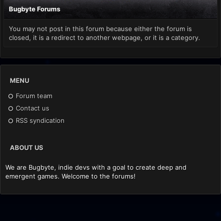
Bugbyte Forums
You may not post in this forum because either the forum is
closed, it is a redirect to another webpage, or it is a category.
MENU
Forum team
Contact us
RSS syndication
ABOUT US
We are Bugbyte, indie devs with a goal to create deep and
emergent games. Welcome to the forums!