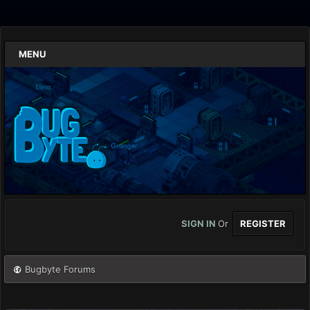
MENU
SIGN IN
Or
REGISTER
Bugbyte Forums