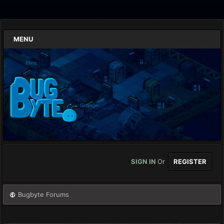
MENU
SIGN IN
Or
REGISTER
Bugbyte Forums