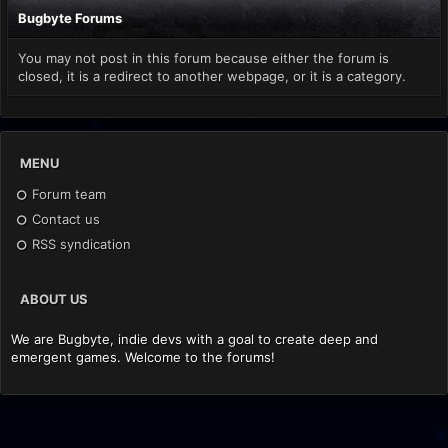
Bugbyte Forums
You may not post in this forum because either the forum is
closed, it is a redirect to another webpage, or it is a category.
MENU
Forum team
Contact us
RSS syndication
ABOUT US
We are Bugbyte, indie devs with a goal to create deep and
emergent games. Welcome to the forums!