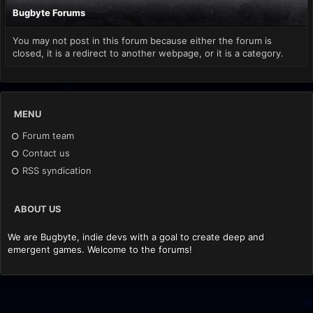
Bugbyte Forums
You may not post in this forum because either the forum is
closed, it is a redirect to another webpage, or it is a category.
MENU
Forum team
Contact us
RSS syndication
ABOUT US
We are Bugbyte, indie devs with a goal to create deep and
emergent games. Welcome to the forums!