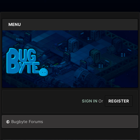
MENU
SIGN IN
Or
REGISTER
Bugbyte Forums