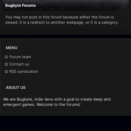
Bugbyte Forums
You may not post in this forum because either the forum is
closed, it is a redirect to another webpage, or it is a category.
MENU
Forum team
Contact us
RSS syndication
ABOUT US
We are Bugbyte, indie devs with a goal to create deep and
emergent games. Welcome to the forums!