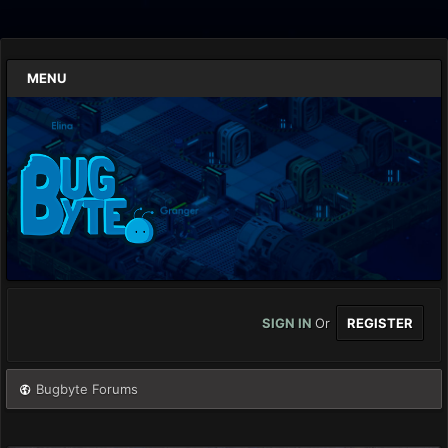
MENU
SIGN IN
Or
REGISTER
Bugbyte Forums