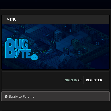
MENU
SIGN IN
Or
REGISTER
Bugbyte Forums