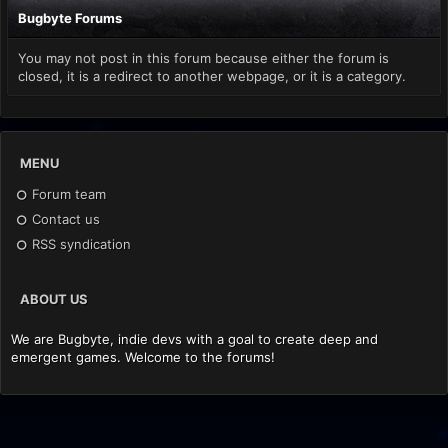
Bugbyte Forums
You may not post in this forum because either the forum is
closed, it is a redirect to another webpage, or it is a category.
MENU
Forum team
Contact us
RSS syndication
ABOUT US
We are Bugbyte, indie devs with a goal to create deep and
emergent games. Welcome to the forums!