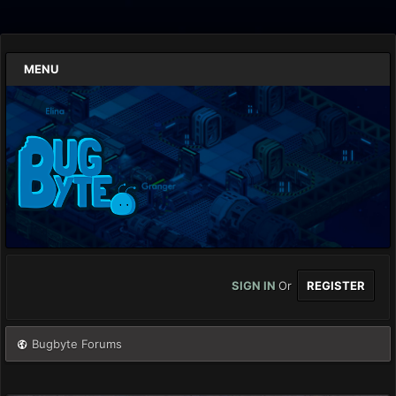
MENU
SIGN IN
Or
REGISTER
Bugbyte Forums