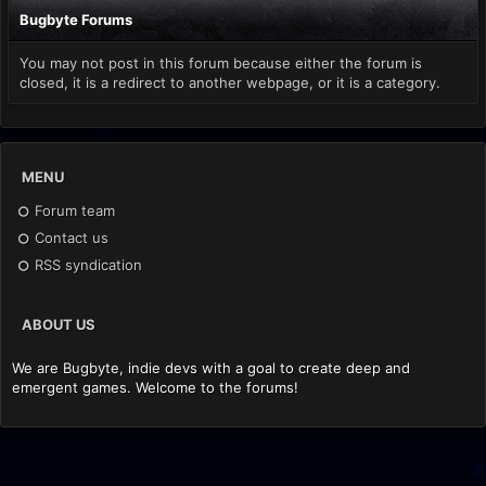
Bugbyte Forums
You may not post in this forum because either the forum is
closed, it is a redirect to another webpage, or it is a category.
MENU
Forum team
Contact us
RSS syndication
ABOUT US
We are Bugbyte, indie devs with a goal to create deep and
emergent games. Welcome to the forums!