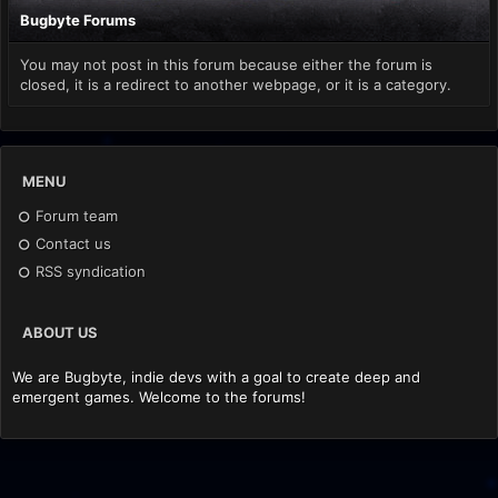
Bugbyte Forums
You may not post in this forum because either the forum is
closed, it is a redirect to another webpage, or it is a category.
MENU
Forum team
Contact us
RSS syndication
ABOUT US
We are Bugbyte, indie devs with a goal to create deep and
emergent games. Welcome to the forums!