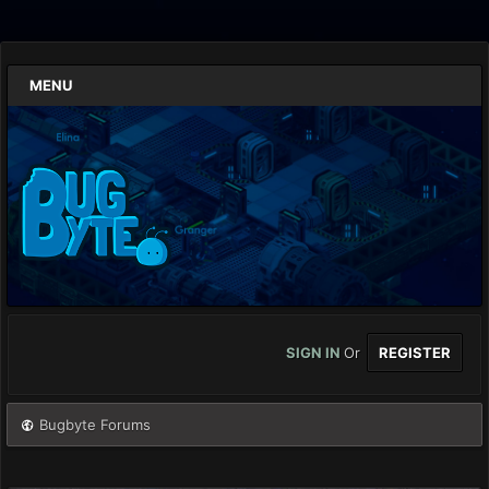
MENU
SIGN IN
Or
REGISTER
Bugbyte Forums