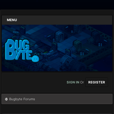
MENU
SIGN IN
Or
REGISTER
Bugbyte Forums