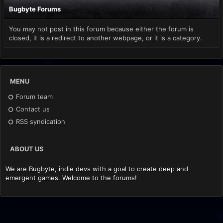
Bugbyte Forums
You may not post in this forum because either the forum is
closed, it is a redirect to another webpage, or it is a category.
MENU
Forum team
Contact us
RSS syndication
ABOUT US
We are Bugbyte, indie devs with a goal to create deep and
emergent games. Welcome to the forums!