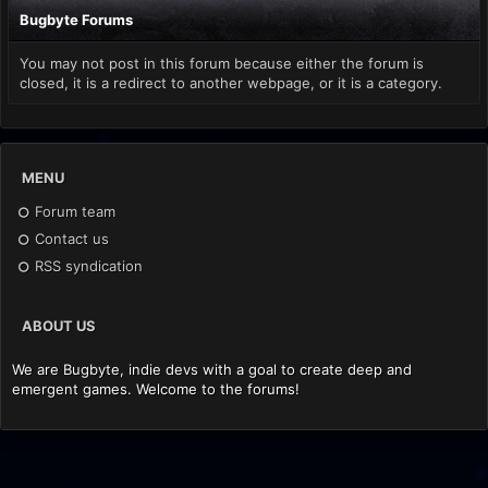
Bugbyte Forums
You may not post in this forum because either the forum is
closed, it is a redirect to another webpage, or it is a category.
MENU
Forum team
Contact us
RSS syndication
ABOUT US
We are Bugbyte, indie devs with a goal to create deep and
emergent games. Welcome to the forums!