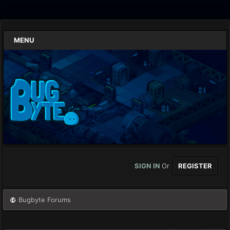
MENU
SIGN IN
Or
REGISTER
Bugbyte Forums