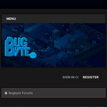
MENU
SIGN IN
Or
REGISTER
Bugbyte Forums