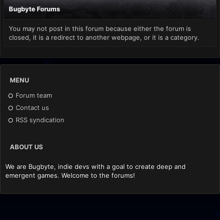
Bugbyte Forums
You may not post in this forum because either the forum is
closed, it is a redirect to another webpage, or it is a category.
MENU
Forum team
Contact us
RSS syndication
ABOUT US
We are Bugbyte, indie devs with a goal to create deep and
emergent games. Welcome to the forums!